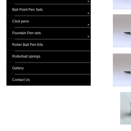
Ball Point Pen Sets
Click pens
Fountain Pen sets
Roller Ball Pen Kits
Rollerball springs
Gallery
Contact Us