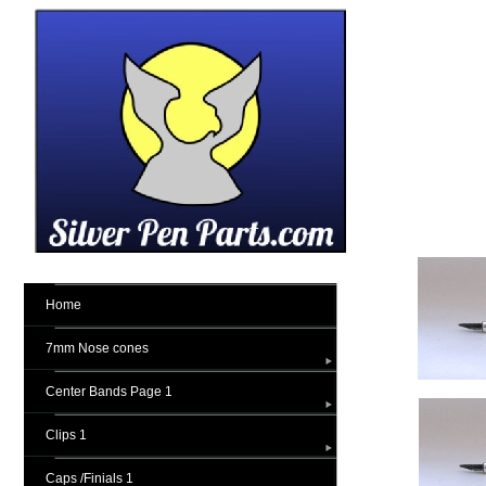
Home
7mm Nose cones
Center Bands Page 1
Clips 1
Caps /Finials 1